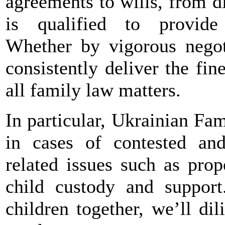
agreements to wills, from d
is qualified to provide 
Whether by vigorous negoti
consistently deliver the fine
all family law matters.
In particular, Ukrainian Fa
in cases of contested an
related issues such as pro
child custody and suppor
children together, we’ll di