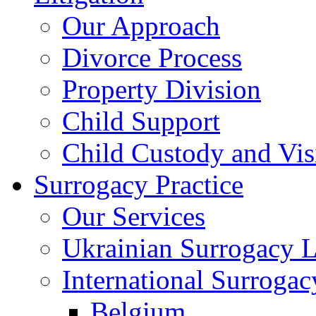
Our Approach
Divorce Process
Property Division
Child Support
Child Custody and Vis
Surrogacy Practice
Our Services
Ukrainian Surrogacy 
International Surroga
Belgium