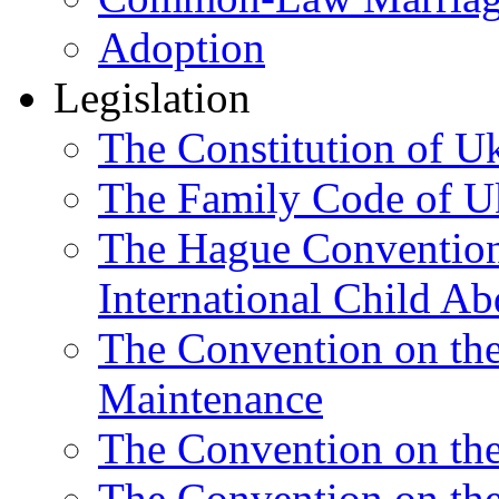
Adoption
Legislation
The Constitution of U
The Family Code of U
The Hague Convention 
International Child Ab
The Convention on th
Maintenance
The Convention on the
The Convention on the 