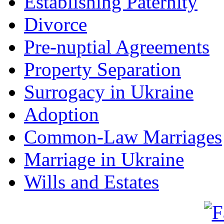
Establishing Paternity
Divorce
Pre-nuptial Agreements
Property Separation
Surrogacy in Ukraine
Adoption
Common-Law Marriages
Marriage in Ukraine
Wills and Estates