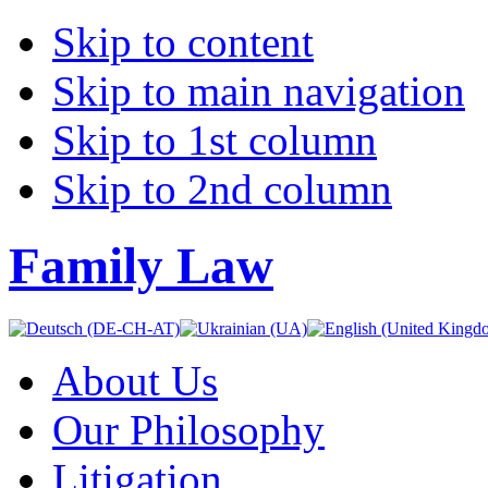
Skip to content
Skip to main navigation
Skip to 1st column
Skip to 2nd column
Family Law
About Us
Our Philosophy
Litigation