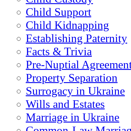
Child Support
Child Kidnapping
Establishing Paternity
Facts & Trivia
Pre-Nuptial Agreemen
Property Separation
Surrogacy in Ukraine
Wills and Estates
Marriage in Ukraine
Common-Law Marriag