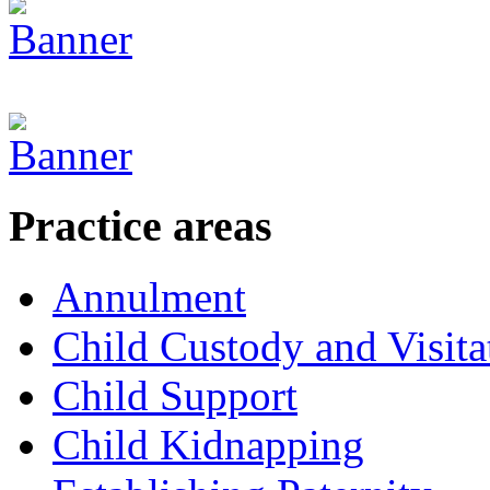
Practice areas
Annulment
Child Custody and Visita
Child Support
Child Kidnapping