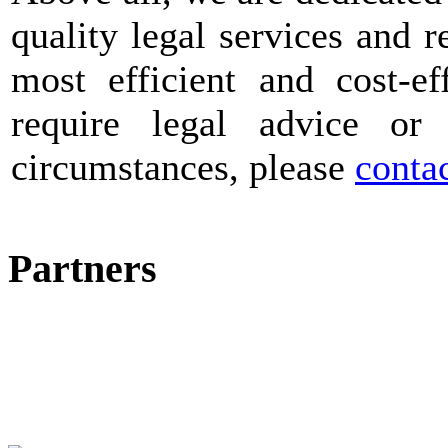
quality legal services and r
most efficient and cost-ef
require legal advice or
circumstances, please
contac
Partners