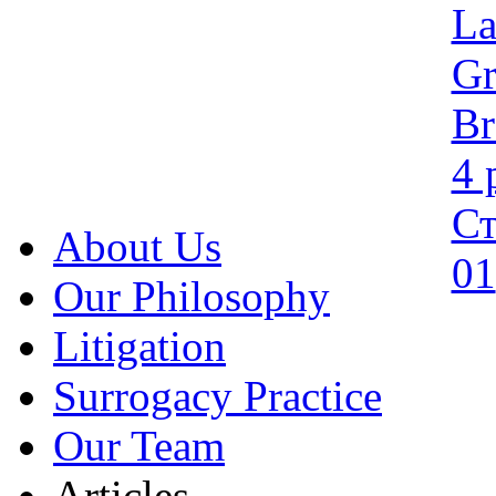
About Us
Our Philosophy
Litigation
Surrogacy Practice
Our Team
Articles