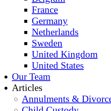
France
Germany
Netherlands
Sweden
United Kingdom
United States
Our Team
Articles
Annulments & Divorc
Child Custody