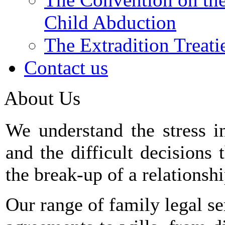
Child Abduction
The Extradition Treati
Contact us
About Us
We understand the stress 
and the difficult decisions
the break-up of a relationshi
Our range of family legal se