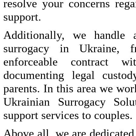
resolve your concerns rega
support.
Additionally, we handle a
surrogacy in Ukraine, 
enforceable contract w
documenting legal custo
parents. In this area we wor
Ukrainian Surrogacy Solut
support services to couples.
Above all, we are dedicated