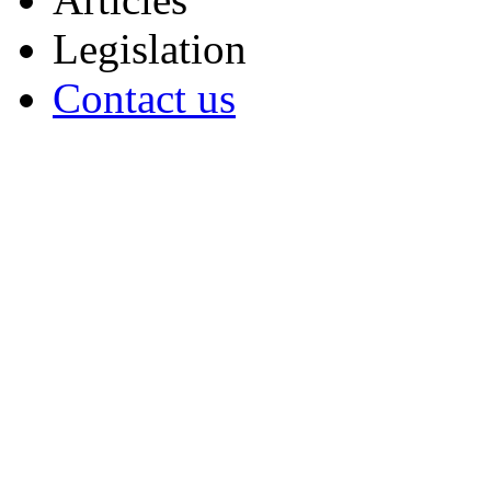
Legislation
Contact us